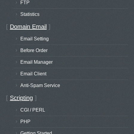
FTP
Statistics
[
Domain Email
]
Email Setting
Before Order
Email Manager
Email Client
Anti-Spam Service
[
Scripting
]
CGI / PERL
PHP
Getting Started