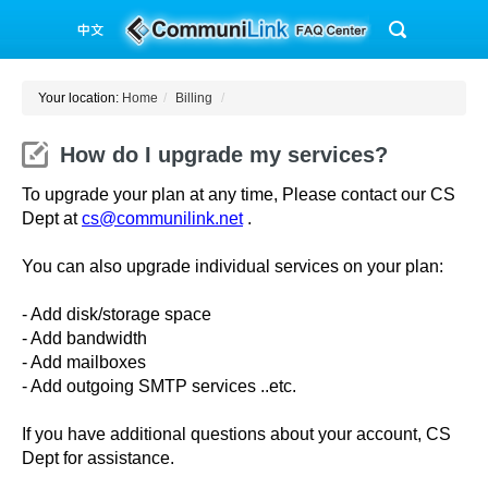
Your location:
Home
/
Billing
/
How do I upgrade my services?
To upgrade your plan at any time, Please contact our CS
Dept at
cs@communilink.net
.
You can also upgrade individual services on your plan:
- Add disk/storage space
- Add bandwidth
- Add mailboxes
- Add outgoing SMTP services ..etc.
If you have additional questions about your account, CS
Dept for assistance.