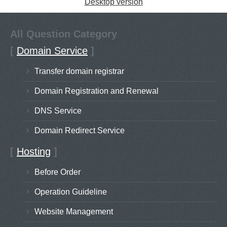
Desktop version
All Question Category
[
Domain Service
]
Transfer domain registrar
Domain Registration and Renewal
DNS Service
Domain Redirect Service
[
Hosting
]
Before Order
Operation Guideline
Website Management