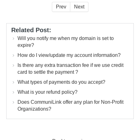
Prev
Next
Related Post:
Will you notify me when my domain is set to
expire?
How do I view/update my account information?
Is there any extra transaction fee if we use credit
card to settle the payment ?
What types of payments do you accept?
What is your refund policy?
Does CommuniLink offer any plan for Non-Profit
Organizations?