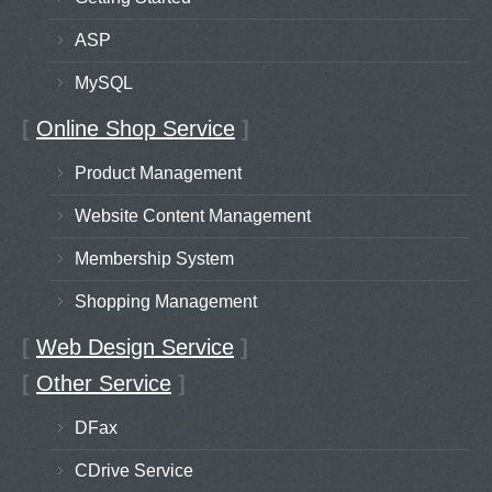
ASP
MySQL
[
Online Shop Service
]
Product Management
Website Content Management
Membership System
Shopping Management
[
Web Design Service
]
[
Other Service
]
DFax
CDrive Service